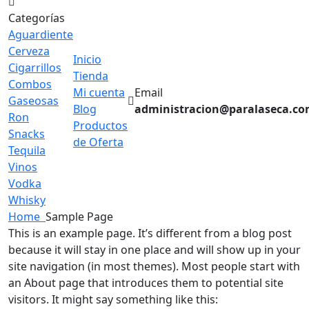
Categorías
Aguardiente
Cerveza
Inicio
Cigarrillos
Tienda
Combos
Mi cuenta
Email
Gaseosas
Blog
administracion@paralaseca.c
Ron
Productos
Snacks
de Oferta
Tequila
Vinos
Vodka
Whisky
Home
Sample Page
This is an example page. It’s different from a blog post
because it will stay in one place and will show up in your
site navigation (in most themes). Most people start with
an About page that introduces them to potential site
visitors. It might say something like this: