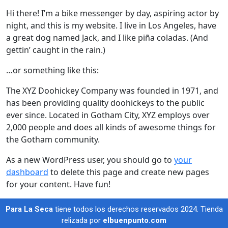
Hi there! I’m a bike messenger by day, aspiring actor by
night, and this is my website. I live in Los Angeles, have
a great dog named Jack, and I like piña coladas. (And
gettin’ caught in the rain.)
…or something like this:
The XYZ Doohickey Company was founded in 1971, and
has been providing quality doohickeys to the public
ever since. Located in Gotham City, XYZ employs over
2,000 people and does all kinds of awesome things for
the Gotham community.
As a new WordPress user, you should go to
your
dashboard
to delete this page and create new pages
for your content. Have fun!
Para La Seca
tiene todos los derechos reservados 2024. Tienda
relizada por
elbuenpunto.com