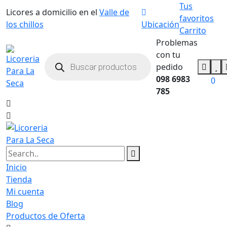
Tus
Licores a domicilio en el
Valle de
favoritos
los chillos
Ubicación
Carrito
Problemas
con tu
pedido
098 6983
0
785
Inicio
Tienda
Mi cuenta
Blog
Productos de Oferta